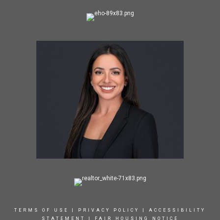
TERMS OF USE
|
PRIVACY POLICY
|
ACCESSIBILITY
STATEMENT
|
FAIR HOUSING NOTICE