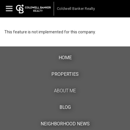
Coldwell Banker Realty
This feature is not implemented for this company.
HOME
PROPERTIES
ABOUT ME
BLOG
NEIGHBORHOOD NEWS