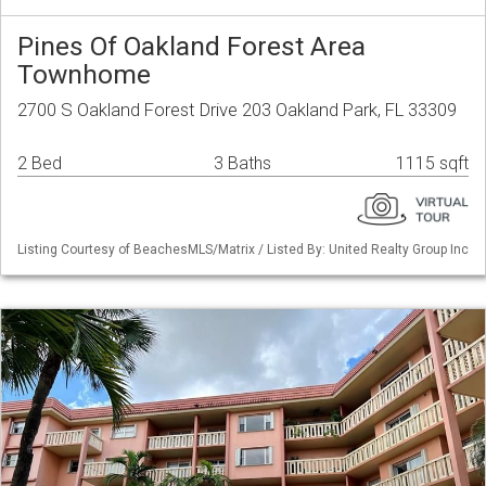
Pines Of Oakland Forest Area
Townhome
2700 S Oakland Forest Drive 203 Oakland Park, FL 33309
2 Bed
3 Baths
1115 sqft
Listing Courtesy of BeachesMLS/Matrix / Listed By: United Realty Group Inc