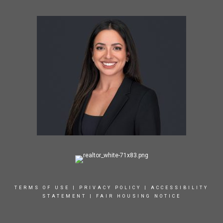
TERMS OF USE
|
PRIVACY POLICY
|
ACCESSIBILITY
STATEMENT
|
FAIR HOUSING NOTICE