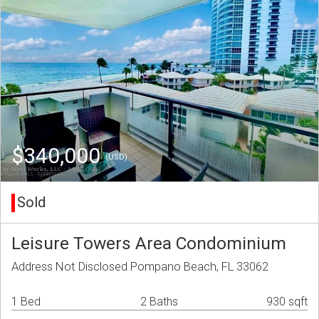
$340,000
(USD)
Sold
Leisure Towers Area Condominium
Address Not Disclosed Pompano Beach, FL 33062
1 Bed
2 Baths
930 sqft