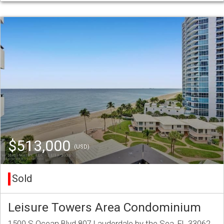
$513,000
(USD)
Sold
Leisure Towers Area Condominium
1500 S Ocean Blvd 807 Lauderdale by the Sea, FL 33062