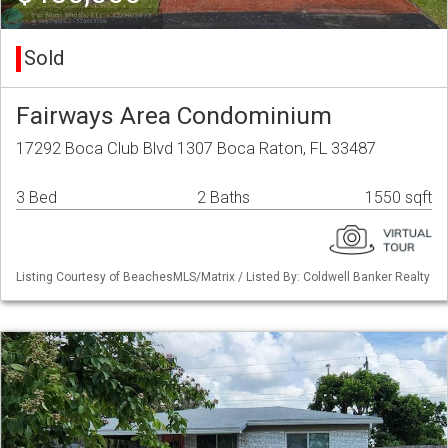
Sold
Fairways Area Condominium
17292 Boca Club Blvd 1307 Boca Raton, FL 33487
3 Bed
2 Baths
1550 sqft
Listing Courtesy of BeachesMLS/Matrix / Listed By: Coldwell Banker Realty