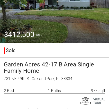
$412,500
(USD)
Sold
Garden Acres 42-17 B Area Single
Family Home
731 NE 49th St Oakland Park, FL 33334
2 Bed
1 Baths
978 sqft