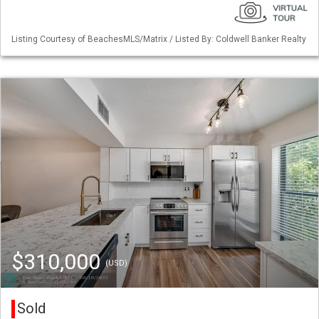
Listing Courtesy of BeachesMLS/Matrix / Listed By: Coldwell Banker Realty
$310,000
(USD)
Sold