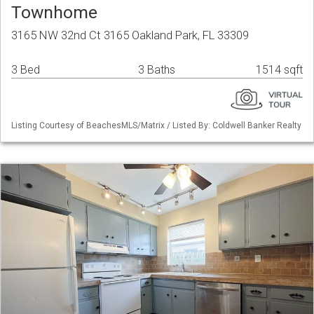
Townhome
3165 NW 32nd Ct 3165 Oakland Park, FL 33309
3 Bed
3 Baths
1514 sqft
Listing Courtesy of BeachesMLS/Matrix / Listed By: Coldwell Banker Realty