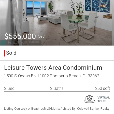
$555,000
(USD)
Sold
Leisure Towers Area Condominium
1500 S Ocean Blvd 1002 Pompano Beach, FL 33062
2 Bed
2 Baths
1250 sqft
Listing Courtesy of BeachesMLS/Matrix / Listed By: Coldwell Banker Realty