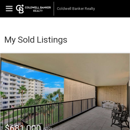
Coldwell Banker Realty
My Sold Listings
$681,000
(USD)