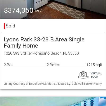
$374,350
(USD)
Sold
Lyons Park 33-28 B Area Single
Family Home
1020 SW 3rd Ter Pompano Beach, FL 33060
2 Bed
2 Baths
1215 sqft
Listing Courtesy of BeachesMLS/Matrix / Listed By: Coldwell Banker Realty