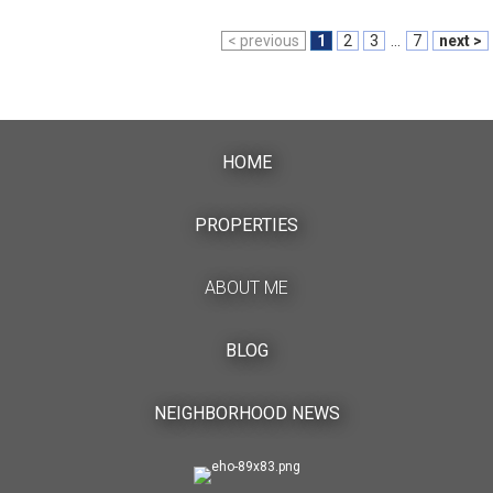
< previous
1
2
3
...
7
next >
HOME
PROPERTIES
ABOUT ME
BLOG
NEIGHBORHOOD NEWS