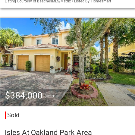
Listing Courtesy of BeachesMLS/Matrix / Listed By: Homesmart
$384,000
(USD)
Sold
Isles At Oakland Park Area