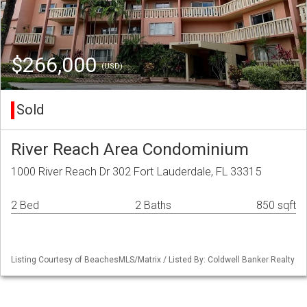
$266,000
(USD)
Sold
River Reach Area Condominium
1000 River Reach Dr 302 Fort Lauderdale, FL 33315
2 Bed
2 Baths
850 sqft
Listing Courtesy of BeachesMLS/Matrix / Listed By: Coldwell Banker Realty