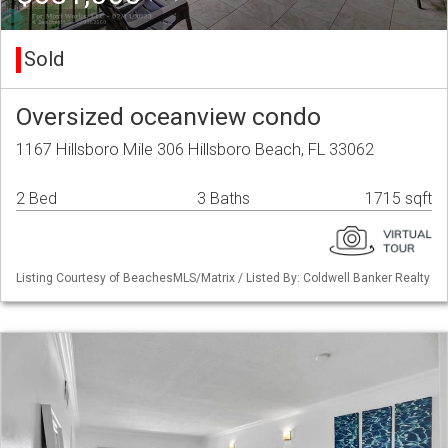
Sold
Oversized oceanview condo
1167 Hillsboro Mile 306 Hillsboro Beach, FL 33062
2 Bed
3 Baths
1715 sqft
Listing Courtesy of BeachesMLS/Matrix / Listed By: Coldwell Banker Realty