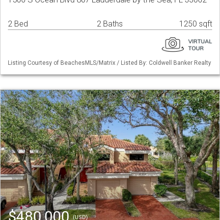
2 Bed
2 Baths
1250 sqft
Listing Courtesy of BeachesMLS/Matrix / Listed By: Coldwell Banker Realty
$480,000
(USD)