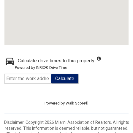
Calculate drive times to this property
Powered by INRIX® Drive Time
Calculate
Powered by
Walk Score®
Disclaimer: Copyright 2026 Miami Association of Realtors. All rights
reserved. This information is deemed reliable, but not guaranteed.