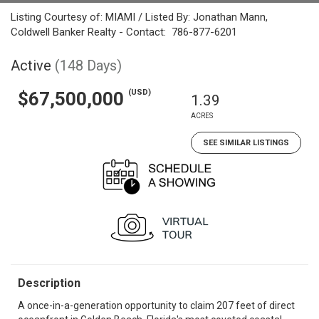
Listing Courtesy of: MIAMI / Listed By: Jonathan Mann,
Coldwell Banker Realty - Contact: 786-877-6201
Active
(148 Days)
(USD)
$67,500,000
1.39
ACRES
SEE SIMILAR LISTINGS
Description
A once-in-a-generation opportunity to claim 207 feet of direct