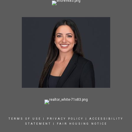
TERMS OF USE
|
PRIVACY POLICY
|
ACCESSIBILITY
STATEMENT
|
FAIR HOUSING NOTICE