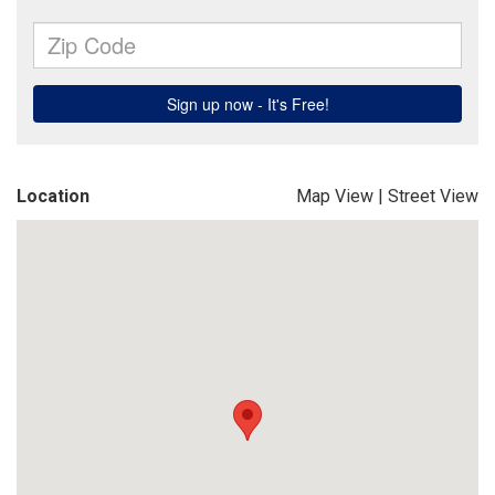
Location
Map View
|
Street View