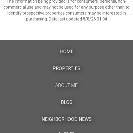
The information being provided is for consumers’ personal, non-
commercial use and may not be used for any purpose other than to
identify prospective properties consumers may be interested in
purchasing. Data last updated 8/8/26 01:04
HOME
PROPERTIES
ABOUT ME
BLOG
NEIGHBORHOOD NEWS