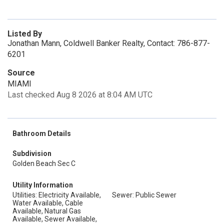
Listed By
Jonathan Mann, Coldwell Banker Realty, Contact: 786-877-
6201
Source
MIAMI
Last checked Aug 8 2026 at 8:04 AM UTC
Bathroom Details
Subdivision
Golden Beach Sec C
Utility Information
Utilities: Electricity Available,
Sewer: Public Sewer
Water Available, Cable
Available, Natural Gas
Available, Sewer Available,