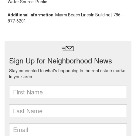
Water Source: Public
Additional Information
: Miami Beach Lincoln Building | 786-
877-6201