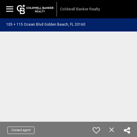
Coldwell Banker Realty
105 + 115 Ocean Blvd Golden Beach, FL 33160
Contact agent