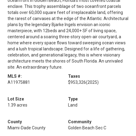
oceanfront in Golden Beach, Florida's most coveted coastal
enclave. This trophy assemblage of two oceanfront parcels
totals over 60,000 square feet of irreplaceable land, offering
the rarest of canvases at the edge of the Atlantic. Architectural
plans by the legendary Bjarke Ingels envision an iconic
masterpiece, with 12beds and 24,000+ SF of living space,
centered around a soaring three-story open-air courtyard, a
home where every space flows toward sweeping ocean views
and a lush tropical landscape. Designed for a life of gathering,
celebration, and generational legacy, this is where visionary
architecture meets the shores of South Florida. An unrivaled
site. An extraordinary future.
MLS #:
Taxes
A11975881
$953,326
(2025)
Lot Size
Type
1.39 acres
Land
County
Community
Miami-Dade County
Golden Beach Sec C