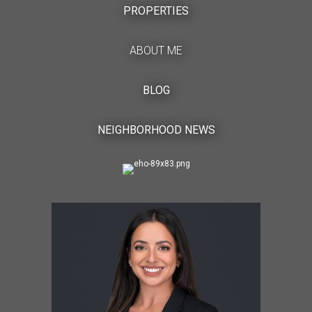
PROPERTIES
ABOUT ME
BLOG
NEIGHBORHOOD NEWS