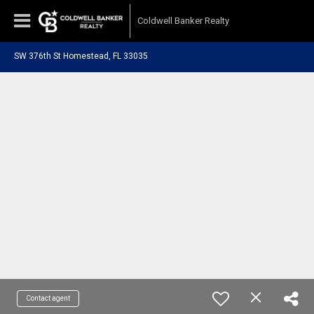
Coldwell Banker Realty
SW 376th St Homestead, FL 33035
Contact agent