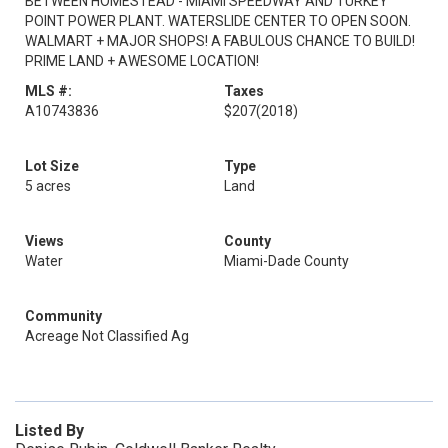
BETWEEN HOMESTEAD - MIAMI SPEEDWAY AND TURKEY
POINT POWER PLANT. WATERSLIDE CENTER TO OPEN SOON.
WALMART + MAJOR SHOPS! A FABULOUS CHANCE TO BUILD!
PRIME LAND + AWESOME LOCATION!
MLS #:
Taxes
A10743836
$207
(2018)
Lot Size
Type
5 acres
Land
Views
County
Water
Miami-Dade County
Community
Acreage Not Classified Ag
Listed By