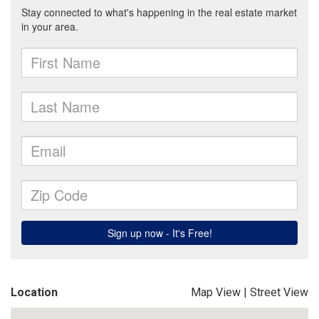
Location
Map View
|
Street View