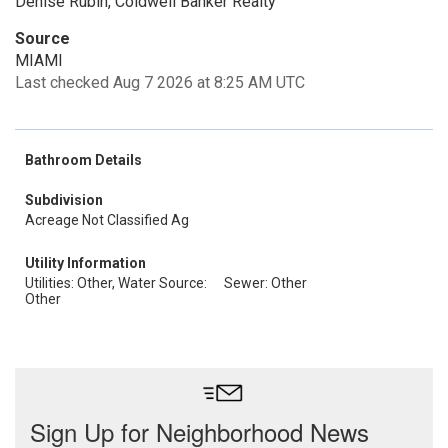
Denise Rubin, Coldwell Banker Realty
Source
MIAMI
Last checked Aug 7 2026 at 8:25 AM UTC
Bathroom Details
Subdivision
Acreage Not Classified Ag
Utility Information
Utilities: Other, Water Source:
Sewer: Other
Other