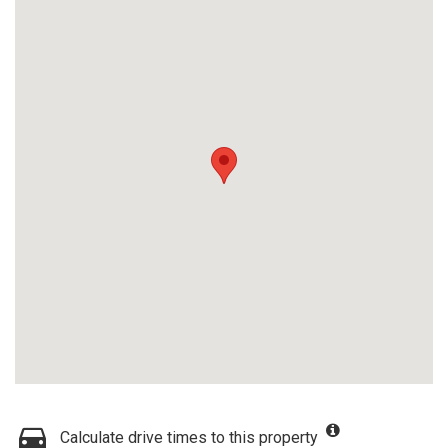
Calculate drive times to this property