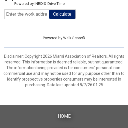
Powered by INRIX® Drive Time
Calculate
Powered by
Walk Score®
Disclaimer: Copyright 2026 Miami Association of Realtors. All rights
reserved. This information is deemed reliable, but not guaranteed.
The information being provided is for consumers’ personal, non-
commercial use and may not be used for any purpose other than to
identify prospective properties consumers may be interested in
purchasing. Data last updated 8/7/26 01:25
HOME