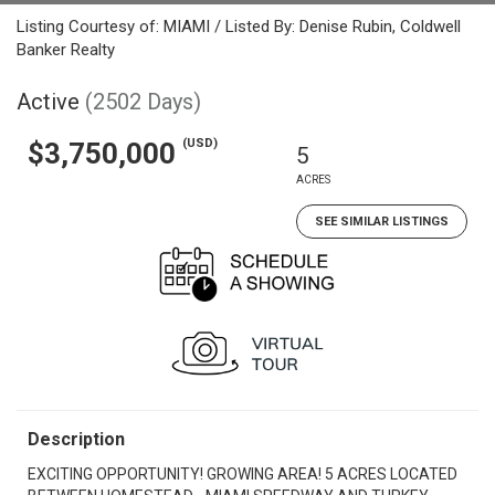
Listing Courtesy of: MIAMI / Listed By: Denise Rubin, Coldwell
Banker Realty
Active
(2502 Days)
(USD)
$3,750,000
5
ACRES
SEE SIMILAR LISTINGS
Description
EXCITING OPPORTUNITY! GROWING AREA! 5 ACRES LOCATED